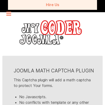
Hire Us
JOOMLA MATH CAPTCHA PLUGIN
This Captcha plugin will add a math captcha
to protect Your forms.
No Javascripts.
No conflicts with template or any other