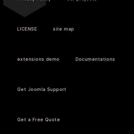
LICENSE
site map
extensions demo
Documentations
Get Joomla Support
Get a Free Quote