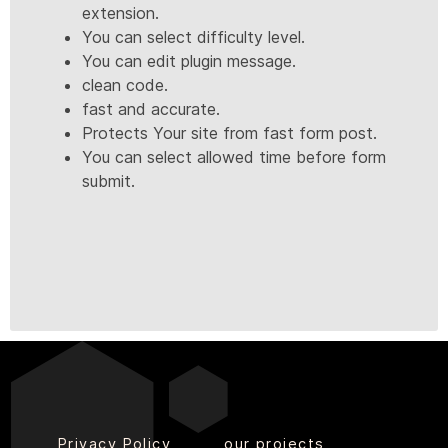
extension.
You can select difficulty level.
You can edit plugin message.
clean code.
fast and accurate.
Protects Your site from fast form post.
You can select allowed time before form
submit.
Privacy Policy
our projects