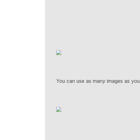
You can use as many images as yo