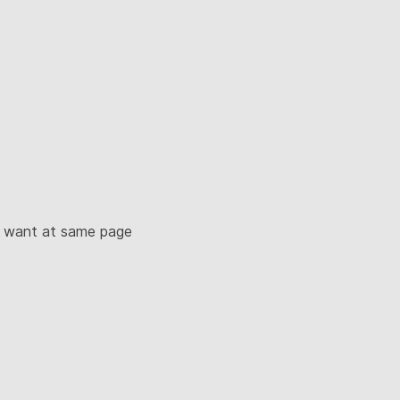
u want at same page