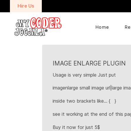
Hire Us
Home
Re
IMAGE ENLARGE PLUGIN
Usage is very simple Just put
imagenlarge small image url|large ima
inside two brackets like... { }
see it working at the end of this pa
Buy it now for just 5$