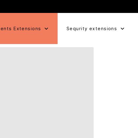
ents Extensions
Sequrity extensions