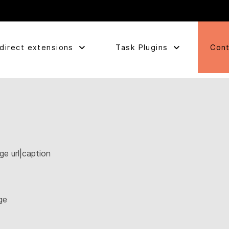
direct extensions
Task Plugins
Cont
ge url|caption
ge