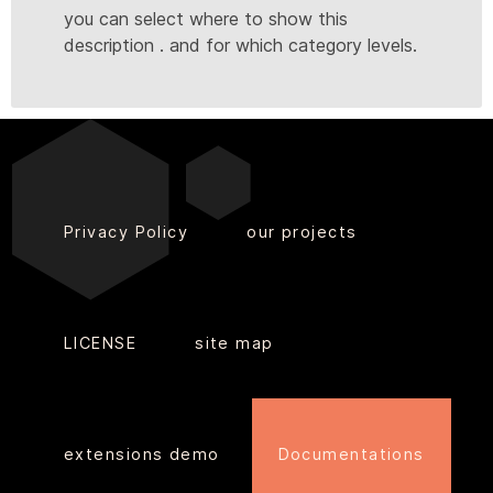
you can select where to show this
description . and for which category levels.
Privacy Policy
our projects
LICENSE
site map
extensions demo
Documentations