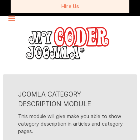
Hire Us
JOOMLA CATEGORY
DESCRIPTION MODULE
This module will give make you able to show
category description in articles and category
pages.