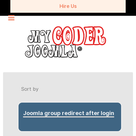
Hire Us
Sort by
Joomla group redirect after login