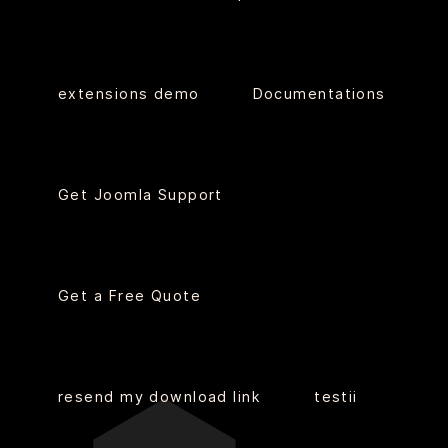
extensions demo
Documentations
Get Joomla Support
Get a Free Quote
resend my download link
testii