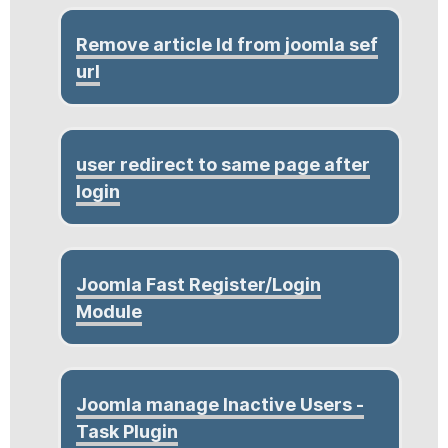
Remove article Id from joomla sef
url
user redirect to same page after
login
Joomla Fast Register/Login
Module
Joomla manage Inactive Users -
Task Plugin