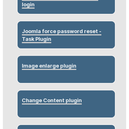
login
Joomla force password reset -
Task Plugin
Image enlarge plugin
Change Content plugin