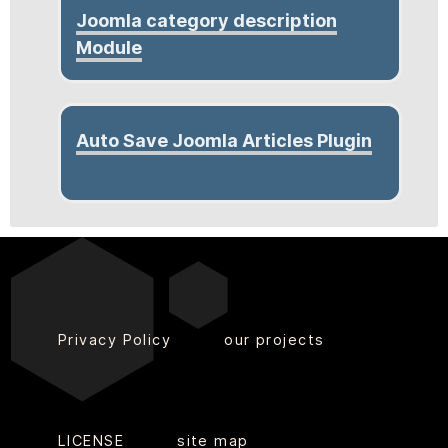
Joomla category description
Module
Auto Save Joomla Articles Plugin
Privacy Policy
our projects
LICENSE
site map