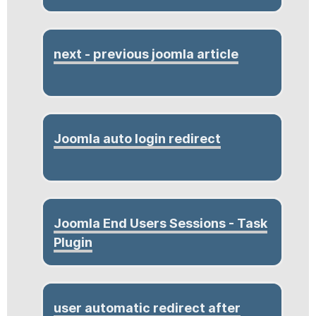
next - previous joomla article
Joomla auto login redirect
Joomla End Users Sessions - Task
Plugin
user automatic redirect after