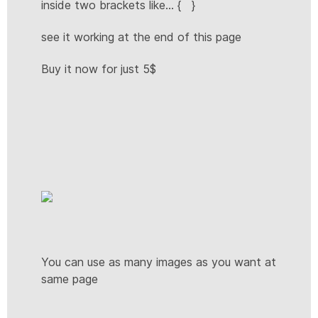
inside two brackets like... { }
see it working at the end of this page
Buy it now for just 5$
You can use as many images as you want at
same page