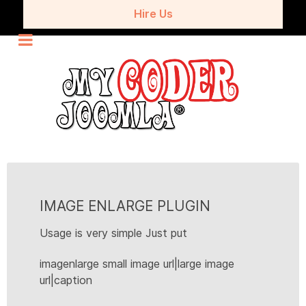
Hire Us
IMAGE ENLARGE PLUGIN
Usage is very simple Just put
imagenlarge small image url|large image
url|caption