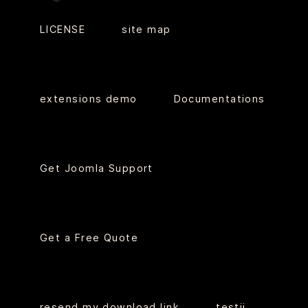
LICENSE
site map
extensions demo
Documentations
Get Joomla Support
Get a Free Quote
resend my download link
testii