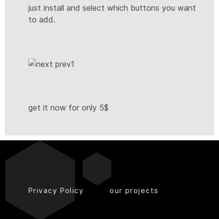
just install and select which buttons you want
to add.
get it now for only 5$
Privacy Policy
our projects