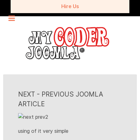
Hire Us
NEXT - PREVIOUS JOOMLA
ARTICLE
using of it very simple