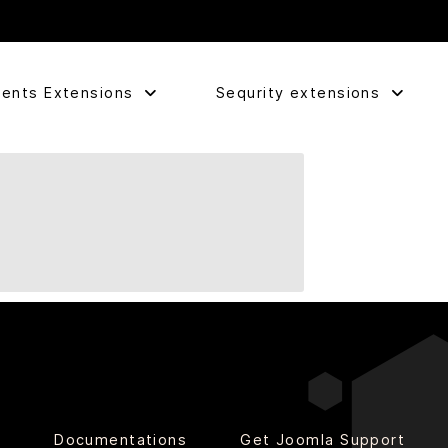
ents Extensions
Sequrity extensions
o
Documentations
Get Joomla Support