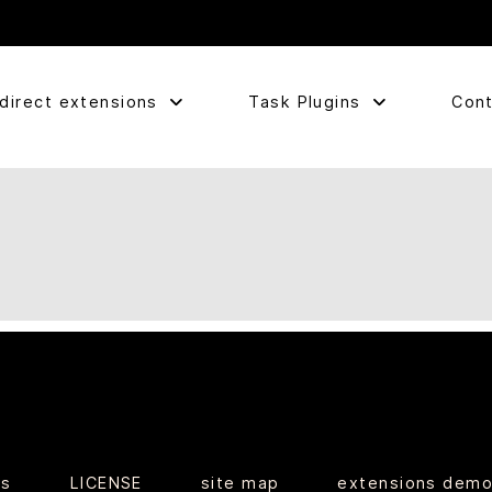
direct extensions
Task Plugins
Cont
ts
LICENSE
site map
extensions dem