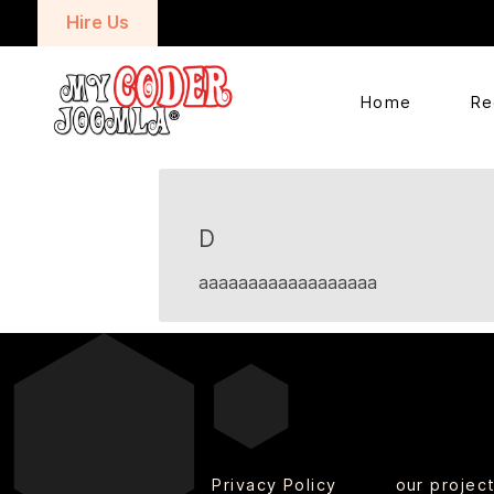
Hire Us
Home
Re
D
aaaaaaaaaaaaaaaaaa
Privacy Policy
our projec