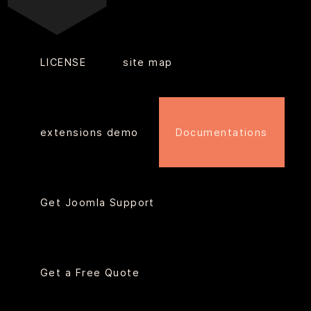
LICENSE
site map
extensions demo
Documentations
Get Joomla Support
Get a Free Quote