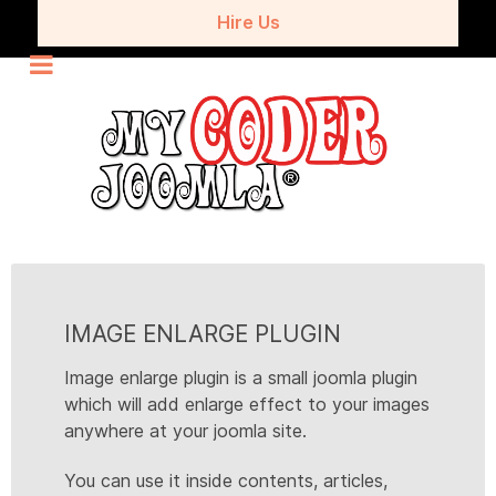
Hire Us
IMAGE ENLARGE PLUGIN
Image enlarge plugin is a small joomla plugin
which will add enlarge effect to your images
anywhere at your joomla site.
You can use it inside contents, articles,