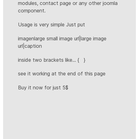
modules, contact page or any other joomla
component.
Usage is very simple Just put
imagenlarge small image url|large image
url|caption
inside two brackets like... { }
see it working at the end of this page
Buy it now for just 5$