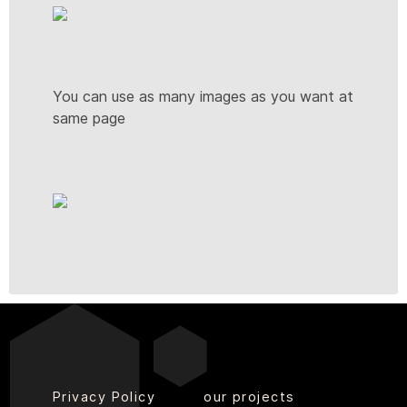
You can use as many images as you want at
same page
Privacy Policy
our projects