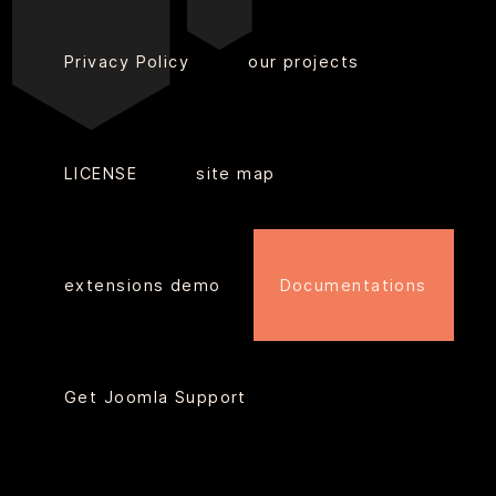
Privacy Policy
our projects
LICENSE
site map
extensions demo
Documentations
Get Joomla Support