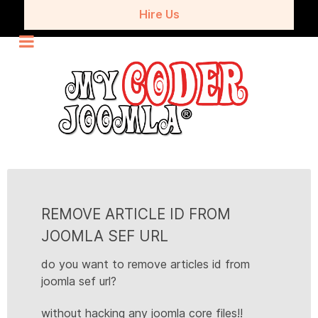
Hire Us
REMOVE ARTICLE ID FROM
JOOMLA SEF URL
do you want to remove articles id from
joomla sef url?
without hacking any joomla core files!!