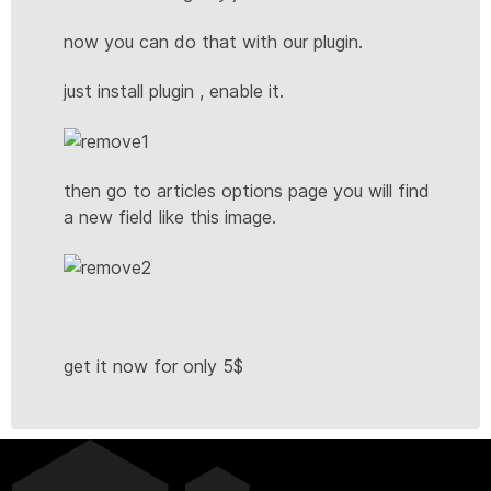
now you can do that with our plugin.
just install plugin , enable it.
then go to articles options page you will find
a new field like this image.
get it now for only 5$