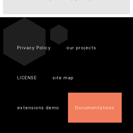
Privacy Policy
our projects
LICENSE
site map
extensions demo
Documentations