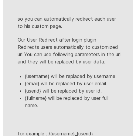
so you can automatically redirect each user
to his custom page.
Our User Redirect after login plugin
Redirects users automatically to customized
url You can use following parameters in the url
and they will be replaced by user data:
{username} will be replaced by username.
{email} will be replaced by user email.
{userid} will be replaced by user id.
{fullname} will be replaced by user full
name.
for example : /{username}_{userid}