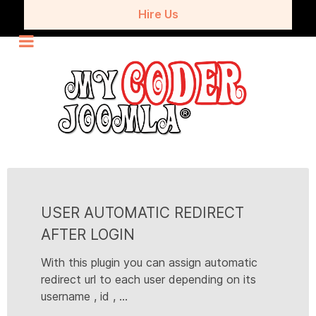
Hire Us
USER AUTOMATIC REDIRECT
AFTER LOGIN
With this plugin you can assign automatic
redirect url to each user depending on its
username , id , ...