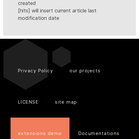
created
[hits] will insert current article last
modification date
Privacy Policy
our projects
LICENSE
site map
extensions demo
Documentations