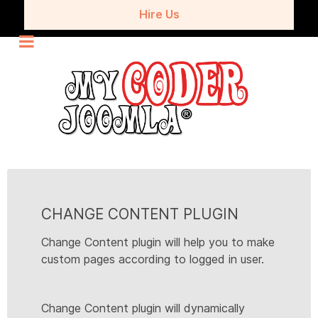
Hire Us
CHANGE CONTENT PLUGIN
Change Content plugin will help you to make
custom pages according to logged in user.
Change Content plugin will dynamically