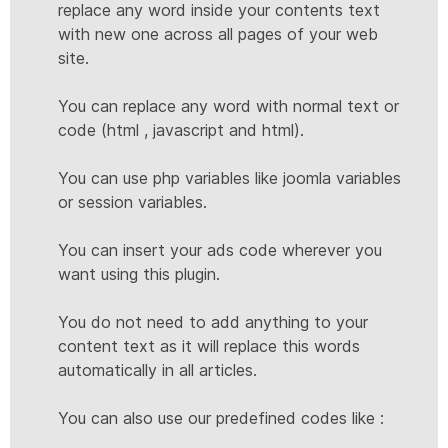
replace any word inside your contents text
with new one across all pages of your web
site.
You can replace any word with normal text or
code (html , javascript and html).
You can use php variables like joomla variables
or session variables.
You can insert your ads code wherever you
want using this plugin.
You do not need to add anything to your
content text as it will replace this words
automatically in all articles.
You can also use our predefined codes like :