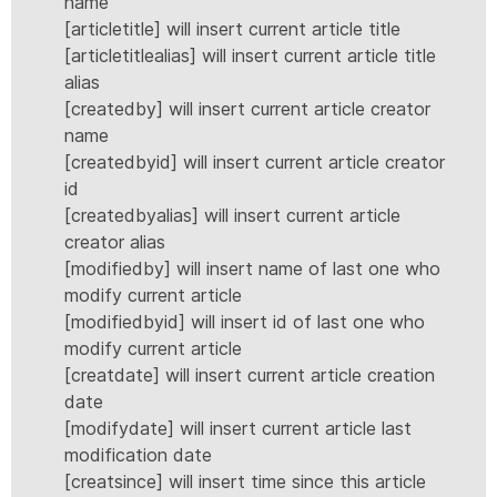
name
[articletitle] will insert current article title
[articletitlealias] will insert current article title
alias
[createdby] will insert current article creator
name
[createdbyid] will insert current article creator
id
[createdbyalias] will insert current article
creator alias
[modifiedby] will insert name of last one who
modify current article
[modifiedbyid] will insert id of last one who
modify current article
[creatdate] will insert current article creation
date
[modifydate] will insert current article last
modification date
[creatsince] will insert time since this article