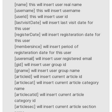
[name] this will insert user real name
[username] this will insert username
[userid] this will insert user id
[lastvisitDate] will insert last visit date for
this user
[registerDate] will insert registeration date for
this user
[membersince] will insert period of
registeration date for this user
[useremail] will insert user registered email
[gid] will insert user group id
[gname] will insert user group name
[articleid] will insert current article id
[articlecat] will insert current article category
name
[articlecatid] will insert current article
category id
[articlesec] will insert current article section