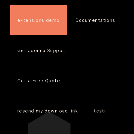
extensions demo
Documentations
Get Joomla Support
Get a Free Quote
resend my download link
testii