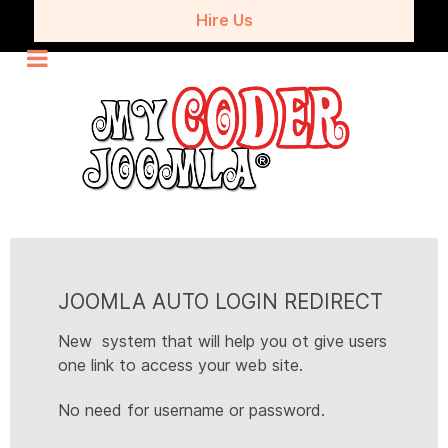
Hire Us
JOOMLA AUTO LOGIN REDIRECT
New system that will help you ot give users
one link to access your web site.
No need for username or password.