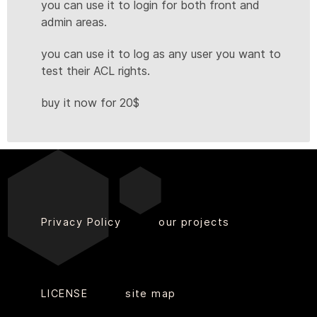
you can use it to login for both front and
admin areas.
you can use it to log as any user you want to
test their ACL rights.
buy it now for 20$
Privacy Policy
our projects
LICENSE
site map