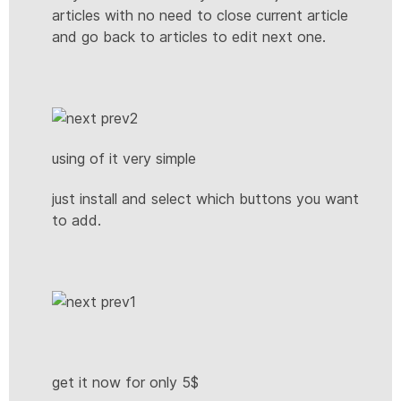
articles with no need to close current article
and go back to articles to edit next one.
using of it very simple
just install and select which buttons you want
to add.
get it now for only 5$