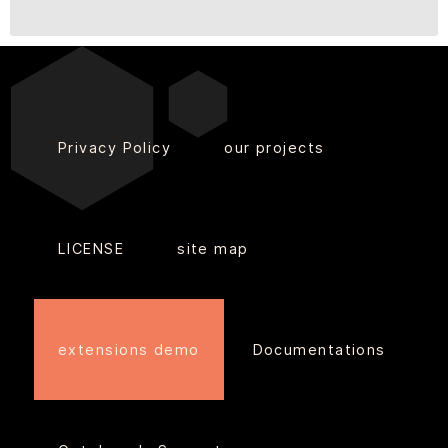
Privacy Policy
our projects
LICENSE
site map
extensions demo
Documentations