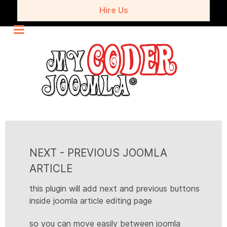
Hire Us
NEXT - PREVIOUS JOOMLA
ARTICLE
this plugin will add next and previous buttons
inside joomla article editing page
so you can move easily between joomla