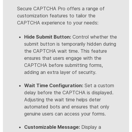
Secure CAPTCHA Pro offers a range of
customization features to tailor the
CAPTCHA experience to your needs:
Hide Submit Button:
Control whether the
submit button is temporarily hidden during
the CAPTCHA wait time. This feature
ensures that users engage with the
CAPTCHA before submitting forms,
adding an extra layer of security.
Wait Time Configuration:
Set a custom
delay before the CAPTCHA is displayed.
Adjusting the wait time helps deter
automated bots and ensures that only
genuine users can access your forms.
Customizable Message:
Display a