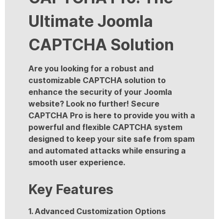
Ultimate Joomla
CAPTCHA Solution
Are you looking for a robust and
customizable CAPTCHA solution to
enhance the security of your Joomla
website? Look no further! Secure
CAPTCHA Pro is here to provide you with a
powerful and flexible CAPTCHA system
designed to keep your site safe from spam
and automated attacks while ensuring a
smooth user experience.
Key Features
1. Advanced Customization Options