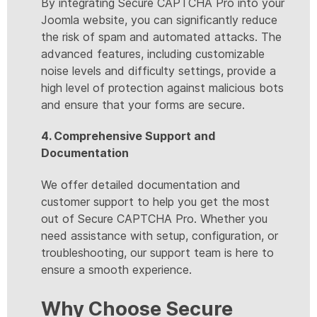
By integrating Secure CAPTCHA Pro into your
Joomla website, you can significantly reduce
the risk of spam and automated attacks. The
advanced features, including customizable
noise levels and difficulty settings, provide a
high level of protection against malicious bots
and ensure that your forms are secure.
4. Comprehensive Support and
Documentation
We offer detailed documentation and
customer support to help you get the most
out of Secure CAPTCHA Pro. Whether you
need assistance with setup, configuration, or
troubleshooting, our support team is here to
ensure a smooth experience.
Why Choose Secure