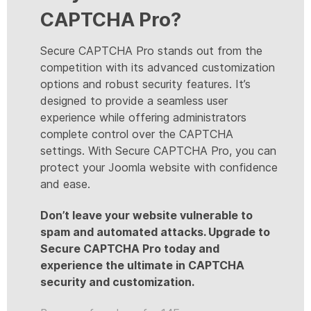
CAPTCHA Pro?
Secure CAPTCHA Pro stands out from the
competition with its advanced customization
options and robust security features. It’s
designed to provide a seamless user
experience while offering administrators
complete control over the CAPTCHA
settings. With Secure CAPTCHA Pro, you can
protect your Joomla website with confidence
and ease.
Don’t leave your website vulnerable to
spam and automated attacks. Upgrade to
Secure CAPTCHA Pro today and
experience the ultimate in CAPTCHA
security and customization.