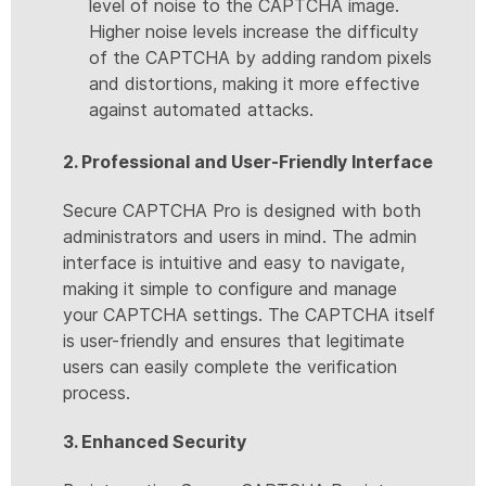
level of noise to the CAPTCHA image.
Higher noise levels increase the difficulty
of the CAPTCHA by adding random pixels
and distortions, making it more effective
against automated attacks.
2. Professional and User-Friendly Interface
Secure CAPTCHA Pro is designed with both
administrators and users in mind. The admin
interface is intuitive and easy to navigate,
making it simple to configure and manage
your CAPTCHA settings. The CAPTCHA itself
is user-friendly and ensures that legitimate
users can easily complete the verification
process.
3. Enhanced Security