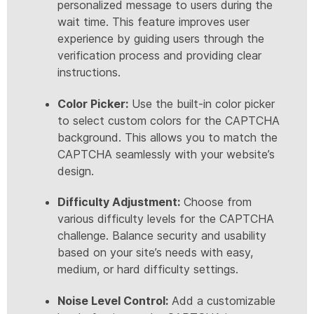
personalized message to users during the
wait time. This feature improves user
experience by guiding users through the
verification process and providing clear
instructions.
Color Picker:
Use the built-in color picker
to select custom colors for the CAPTCHA
background. This allows you to match the
CAPTCHA seamlessly with your website’s
design.
Difficulty Adjustment:
Choose from
various difficulty levels for the CAPTCHA
challenge. Balance security and usability
based on your site’s needs with easy,
medium, or hard difficulty settings.
Noise Level Control:
Add a customizable