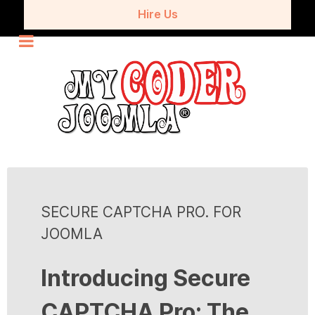
Hire Us
SECURE CAPTCHA PRO. FOR
JOOMLA
Introducing Secure
CAPTCHA Pro: The