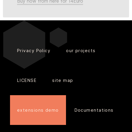
Buy now from here for 14Euro
Privacy Policy
our projects
LICENSE
site map
extensions demo
Documentations