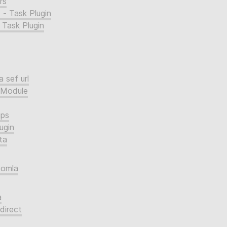
rs
 - Task Plugin
 Task Plugin
 sef url
 Module
ups
ugin
ta
oomla
a
direct