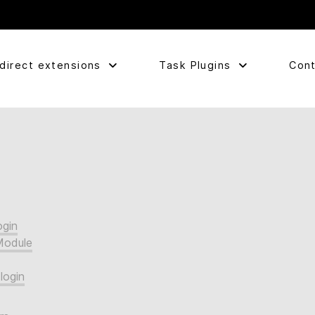
direct extensions
Task Plugins
Cont
ogin
Module
login