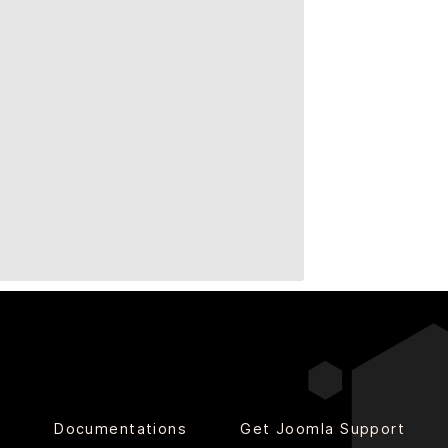
o
Documentations
Get Joomla Support