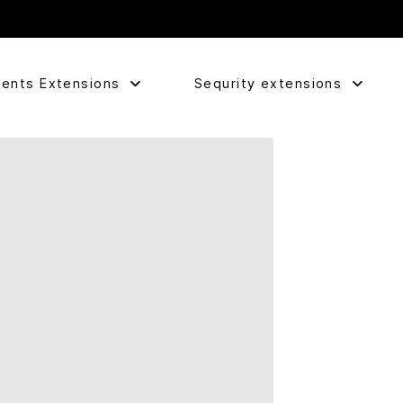
ents Extensions
Sequrity extensions