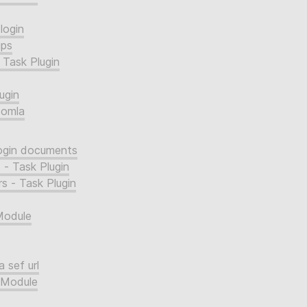
login
ups
 Task Plugin
ugin
oomla
login documents
 - Task Plugin
s - Task Plugin
Module
 sef url
 Module