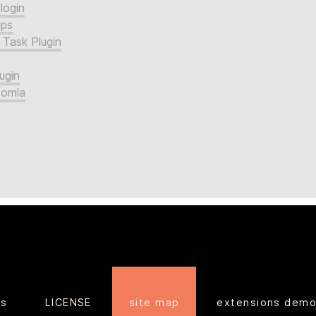
login
ups
 Task Plugin
ugin
oomla
ts
LICENSE
site map
extensions dem