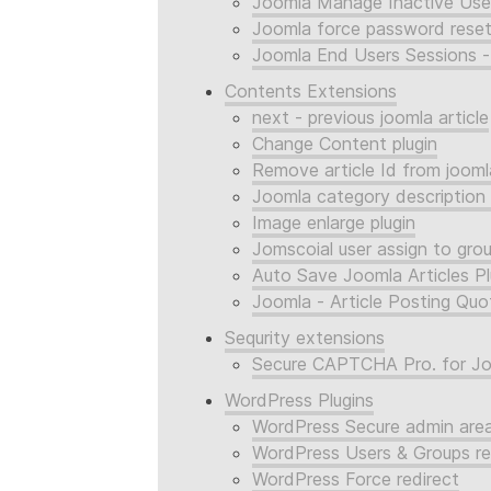
Joomla Manage Inactive Use
Joomla force password reset
Joomla End Users Sessions -
Contents Extensions
next - previous joomla article
Change Content plugin
Remove article Id from joomla
Joomla category description
Image enlarge plugin
Jomscoial user assign to gro
Auto Save Joomla Articles Pl
Joomla - Article Posting Quo
Sequrity extensions
Secure CAPTCHA Pro. for J
WordPress Plugins
WordPress Secure admin are
WordPress Users & Groups re
WordPress Force redirect